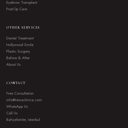
Eyebrow Transplant
Post-Op Care
OTHER SERVICES
Dental Treatment
Hollywood Smile
Plastic Surgery
Before & After
About Us
CONTACT
Free Consultation
info@reinaclinica.com
WhatsApp Us
Call Us
Bahçelievler, Istanbul