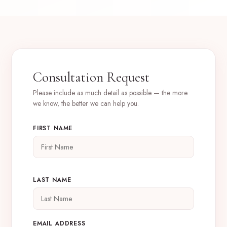
Consultation Request
Please include as much detail as possible — the more
we know, the better we can help you.
FIRST NAME
LAST NAME
EMAIL ADDRESS