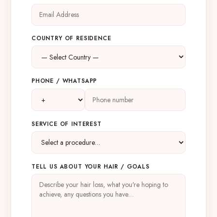
COUNTRY OF RESIDENCE
PHONE / WHATSAPP
SERVICE OF INTEREST
TELL US ABOUT YOUR HAIR / GOALS