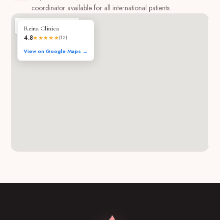
coordinator available for all international patients.
Reina Clinica
4.8
★★★★★
(12)
View on Google Maps →