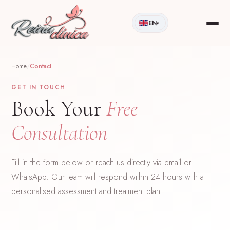
EN
▾
Home
/
Contact
GET IN TOUCH
Book Your
Free
Consultation
Fill in the form below or reach us directly via email or
WhatsApp. Our team will respond within 24 hours with a
personalised assessment and treatment plan.