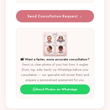
Send Consultation Request →
📸 Want a faster, more accurate consultation?
Send us clear photos of your hair from 4 angles
(front, top, side, back) via WhatsApp before your
consultation — our specialist will review them and
prepare a personalised assessment for you.
Send Photos on WhatsApp