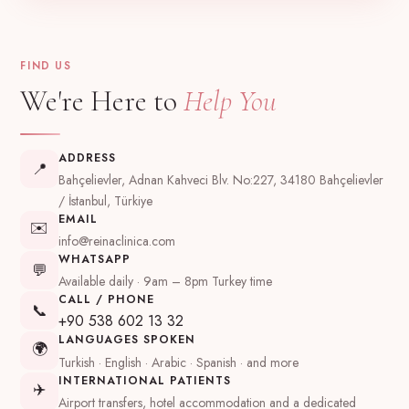
FIND US
We're Here to
Help You
ADDRESS
📍
Bahçelievler, Adnan Kahveci Blv. No:227, 34180 Bahçelievler
/ İstanbul, Türkiye
EMAIL
✉️
info@reinaclinica.com
WHATSAPP
💬
Available daily · 9am – 8pm Turkey time
CALL / PHONE
📞
+90 538 602 13 32
LANGUAGES SPOKEN
🌍
Turkish · English · Arabic · Spanish · and more
INTERNATIONAL PATIENTS
✈️
Airport transfers, hotel accommodation and a dedicated