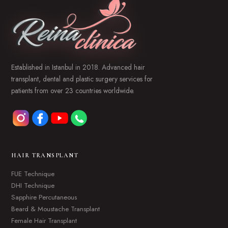
Established in Istanbul in 2018. Advanced hair
transplant, dental and plastic surgery services for
patients from over 23 countries worldwide.
HAIR TRANSPLANT
FUE Technique
DHI Technique
Sapphire Percutaneous
Beard & Moustache Transplant
Female Hair Transplant