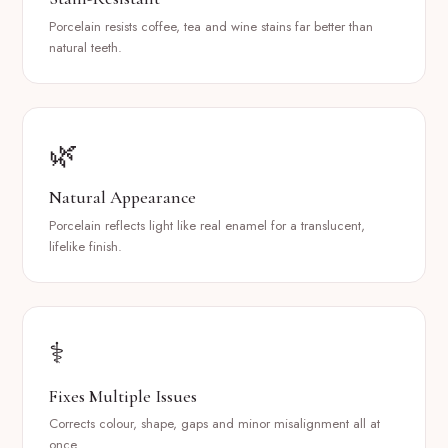
Porcelain resists coffee, tea and wine stains far better than
natural teeth.
🌿
Natural Appearance
Porcelain reflects light like real enamel for a translucent,
lifelike finish.
⚕️
Fixes Multiple Issues
Corrects colour, shape, gaps and minor misalignment all at
once.