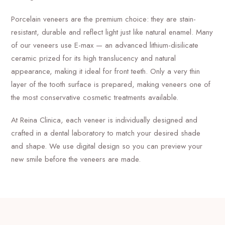
Porcelain veneers are the premium choice: they are stain-
resistant, durable and reflect light just like natural enamel. Many
of our veneers use E-max — an advanced lithium-disilicate
ceramic prized for its high translucency and natural
appearance, making it ideal for front teeth. Only a very thin
layer of the tooth surface is prepared, making veneers one of
the most conservative cosmetic treatments available.
At Reina Clinica, each veneer is individually designed and
crafted in a dental laboratory to match your desired shade
and shape. We use digital design so you can preview your
new smile before the veneers are made.