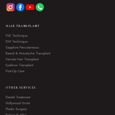
HAIR TRANSPLANT
FUE Technique
DHI Technique
Sapphire Percutaneous
Beard & Moustache Transplant
Female Hair Transplant
Eyebrow Transplant
Post-Op Care
OTHER SERVICES
Dental Treatment
Hollywood Smile
Plastic Surgery
Before & After