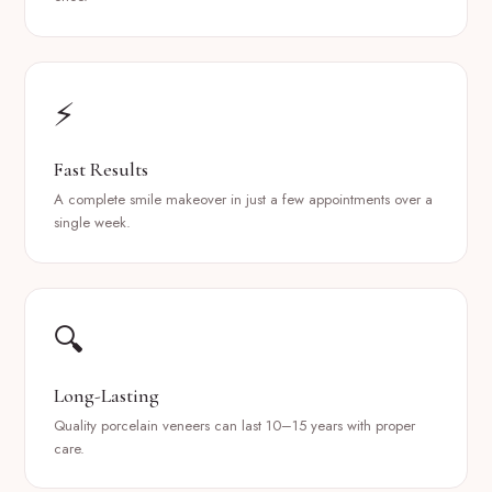
⚡
Fast Results
A complete smile makeover in just a few appointments over a
single week.
🔍
Long-Lasting
Quality porcelain veneers can last 10–15 years with proper
care.