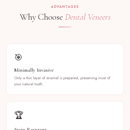
ADVANTAGES
Why Choose
Dental Veneers
🎯
Minimally Invasive
Only a thin layer of enamel is prepared, preserving most of
your natural tooth.
🏆
Stain-Resistant