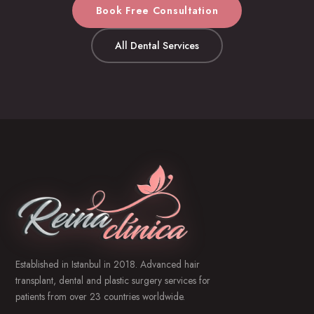
Book Free Consultation
All Dental Services
Established in Istanbul in 2018. Advanced hair
transplant, dental and plastic surgery services for
patients from over 23 countries worldwide.