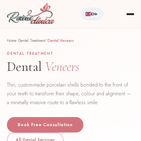
EN
▾
Home
/
Dental Treatment
/
Dental Veneers
DENTAL TREATMENT
Dental
Veneers
Thin, custom-made porcelain shells bonded to the front of
your teeth to transform their shape, colour and alignment —
a minimally invasive route to a flawless smile.
Book Free Consultation
All Dental Services