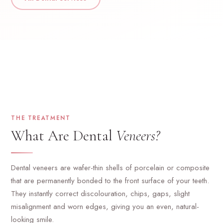
THE TREATMENT
What Are Dental
Veneers?
Dental veneers are wafer-thin shells of porcelain or composite
that are permanently bonded to the front surface of your teeth.
They instantly correct discolouration, chips, gaps, slight
misalignment and worn edges, giving you an even, natural-
looking smile.