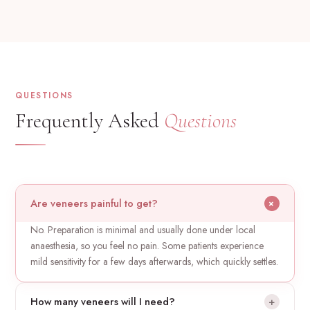
QUESTIONS
Frequently Asked
Questions
Are veneers painful to get?
+
No. Preparation is minimal and usually done under local
anaesthesia, so you feel no pain. Some patients experience
mild sensitivity for a few days afterwards, which quickly settles.
How many veneers will I need?
+