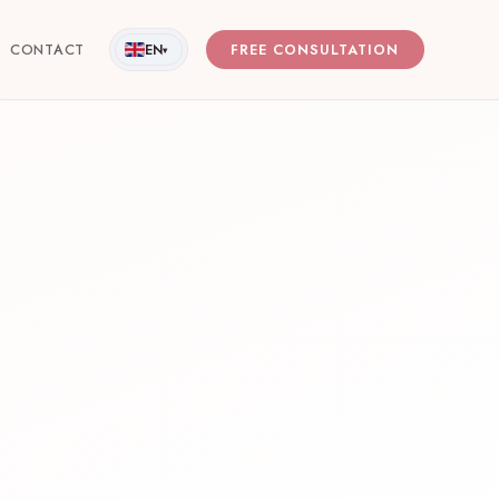
CONTACT
EN
FREE CONSULTATION
▾