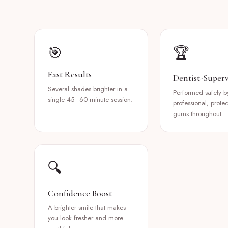
🎯
🏆
Fast Results
Dentist-Superv
Several shades brighter in a
Performed safely b
single 45–60 minute session.
professional, prote
gums throughout.
🔍
Confidence Boost
A brighter smile that makes
you look fresher and more