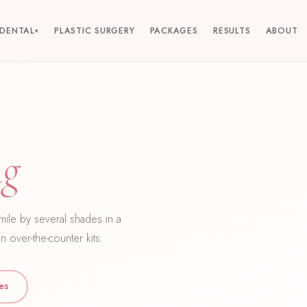
DENTAL
PLASTIC SURGERY
PACKAGES
RESULTS
ABOUT
▾
ng
smile by several shades in a
n over-the-counter kits.
ces