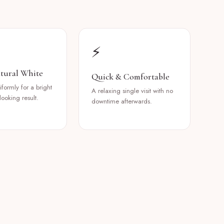
⚡
tural White
Quick & Comfortable
formly for a bright
A relaxing single visit with no
looking result.
downtime afterwards.