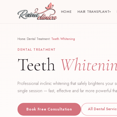
HOME
HAIR TRANSPLANT
▾
Home
/
Dental Treatment
/
Teeth Whitening
DENTAL TREATMENT
Teeth
Whiteni
Professional in-clinic whitening that safely brightens your 
single session — fast, effective and far more powerful tha
All Dental Servi
Book Free Consultation