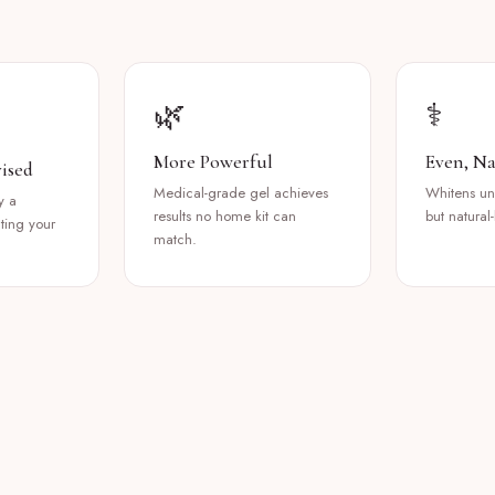
🌿
⚕️
More Powerful
Even, Na
ised
Medical-grade gel achieves
Whitens uni
y a
results no home kit can
but natural-
cting your
match.