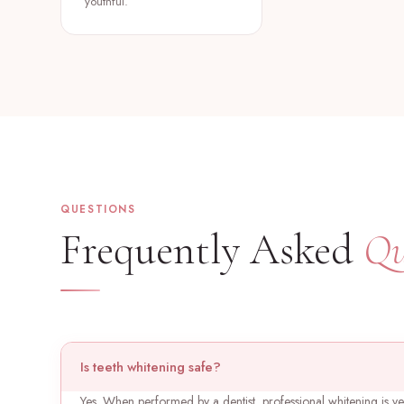
youthful.
QUESTIONS
Frequently Asked
Qu
Is teeth whitening safe?
Yes. When performed by a dentist, professional whitening is v