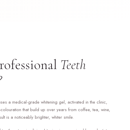
rofessional
Teeth
?
uses a medical-grade whitening gel, activated in the clinic,
colouration that build up over years from coffee, tea, wine,
t is a noticeably brighter, whiter smile.