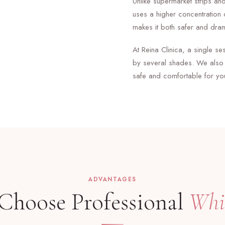
Unlike supermarket strips and
uses a higher concentration 
makes it both safer and dram
At Reina Clinica, a single s
by several shades. We also 
safe and comfortable for yo
ADVANTAGES
hoose Professional
Whi