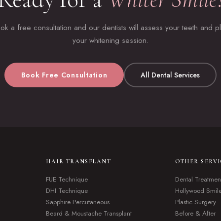
ok a free consultation and our dentists will assess your teeth and p
your whitening session.
Book Free Consultation
All Dental Services
HAIR TRANSPLANT
OTHER SERVI
FUE Technique
Dental Treatmen
DHI Technique
Hollywood Smil
Sapphire Percutaneous
Plastic Surgery
Beard & Moustache Transplant
Before & After