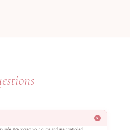
estions
+
ery safe. We protect your gums and use controlled