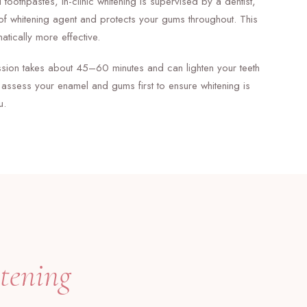
 toothpastes, in-clinic whitening is supervised by a dentist,
of whitening agent and protects your gums throughout. This
atically more effective.
ession takes about 45–60 minutes and can lighten your teeth
assess your enamel and gums first to ensure whitening is
u.
tening