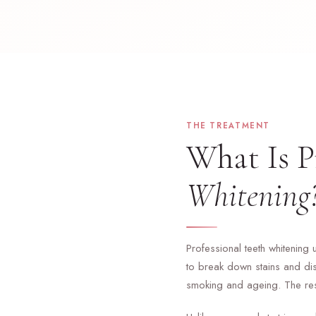
THE TREATMENT
What Is P
Whitening
Professional teeth whitening 
to break down stains and dis
smoking and ageing. The resul