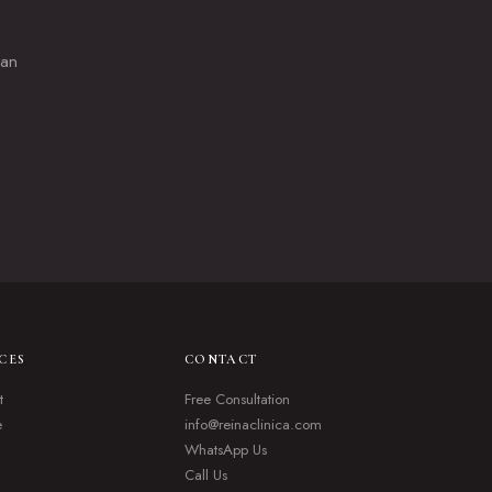
lan
CES
CONTACT
t
Free Consultation
e
info@reinaclinica.com
WhatsApp Us
Call Us