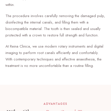
within.
The procedure involves carefully removing the damaged pulp,
disinfecting the internal canals, and filling them with a
biocompatible material. The tooth is then sealed and usually
protected with a crown to restore full strength and function.
At Reina Clinica, we use modern rotary instruments and digital
imaging to perform root canals efficiently and comfortably.
With contemporary techniques and effective anaesthesia, the
treatment is no more uncomfortable than a routine filling.
ADVANTAGES