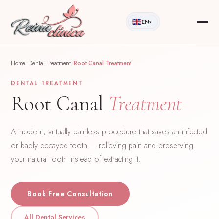
EN
▾
Home
/
Dental Treatment
/
Root Canal Treatment
DENTAL TREATMENT
Root Canal
Treatment
A modern, virtually painless procedure that saves an infected
or badly decayed tooth — relieving pain and preserving
your natural tooth instead of extracting it.
Book Free Consultation
All Dental Services