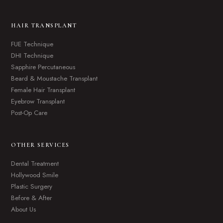
HAIR TRANSPLANT
FUE Technique
DHI Technique
Sapphire Percutaneous
Beard & Moustache Transplant
Female Hair Transplant
Eyebrow Transplant
Post-Op Care
OTHER SERVICES
Dental Treatment
Hollywood Smile
Plastic Surgery
Before & After
About Us