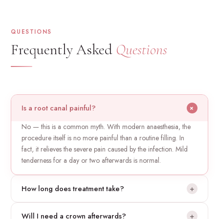
QUESTIONS
Frequently Asked
Questions
Is a root canal painful?
+
No — this is a common myth. With modern anaesthesia, the
procedure itself is no more painful than a routine filling. In
fact, it relieves the severe pain caused by the infection. Mild
tenderness for a day or two afterwards is normal.
How long does treatment take?
+
Most root canals are completed in one or two appointments
Will I need a crown afterwards?
+
of about 60–90 minutes each, depending on the tooth and