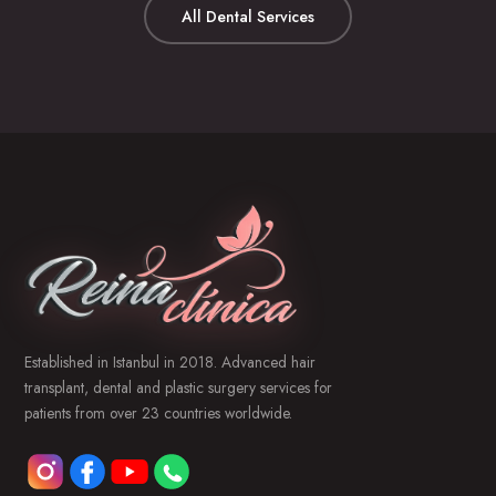
All Dental Services
Established in Istanbul in 2018. Advanced hair
transplant, dental and plastic surgery services for
patients from over 23 countries worldwide.