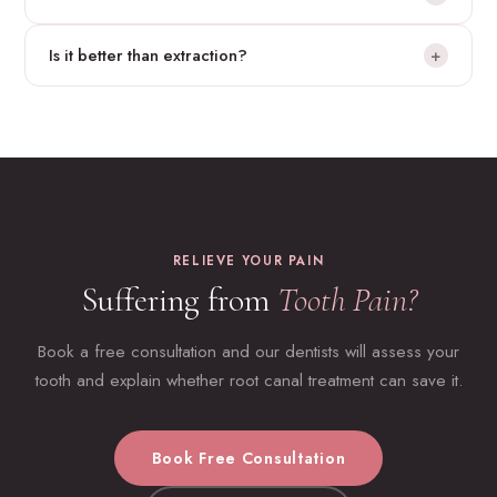
the extent of infection.
Usually yes. A treated tooth becomes more brittle, so a crown
Is it better than extraction?
+
is recommended to protect it and restore full chewing
strength — especially for back teeth.
Almost always. Keeping your natural tooth preserves your bite,
jawbone and appearance. Extraction creates a gap that later
needs an implant or bridge, which is more involved and
costly.
RELIEVE YOUR PAIN
Suffering from
Tooth Pain?
Book a free consultation and our dentists will assess your
tooth and explain whether root canal treatment can save it.
Book Free Consultation