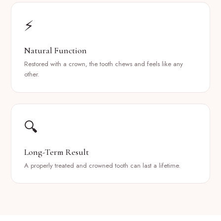
⚡
Natural Function
Restored with a crown, the tooth chews and feels like any
other.
🔍
Long-Term Result
A properly treated and crowned tooth can last a lifetime.