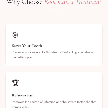
Why Choose
Root Canal Treatment
🎯
Saves Your Tooth
Preserves your natural tooth instead of extracting it — always
the better option.
🏆
Relieves Pain
Removes the source of infection and the severe toothache that
comes with it.