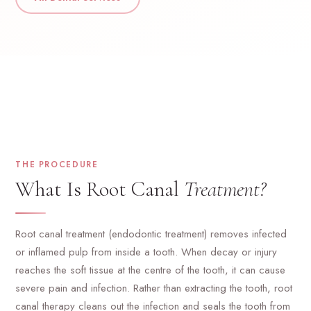
THE PROCEDURE
What Is Root Canal
Treatment?
Root canal treatment (endodontic treatment) removes infected
or inflamed pulp from inside a tooth. When decay or injury
reaches the soft tissue at the centre of the tooth, it can cause
severe pain and infection. Rather than extracting the tooth, root
canal therapy cleans out the infection and seals the tooth from