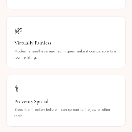
🌿
Virtually Painless
Modern anaesthesia and techniques make it comparable to a
routine filling.
⚕️
Prevents Spread
Stops the infection before it can spread to the jaw or other
teeth.