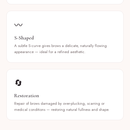
〰️
S-Shaped
A subtle S-curve gives brows a delicate, naturally flowing
appearance — ideal for a refined aesthetic.
🔄
Restoration
Repair of brows damaged by over-plucking, scarring or
medical conditions — restoring natural fullness and shape.