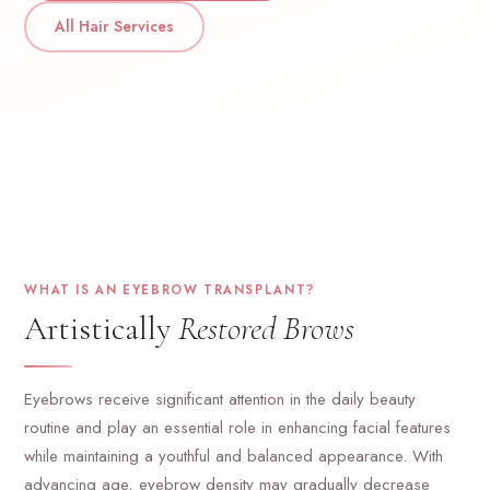
All Hair Services
WHAT IS AN EYEBROW TRANSPLANT?
Artistically
Restored Brows
Eyebrows receive significant attention in the daily beauty
routine and play an essential role in enhancing facial features
while maintaining a youthful and balanced appearance. With
advancing age, eyebrow density may gradually decrease