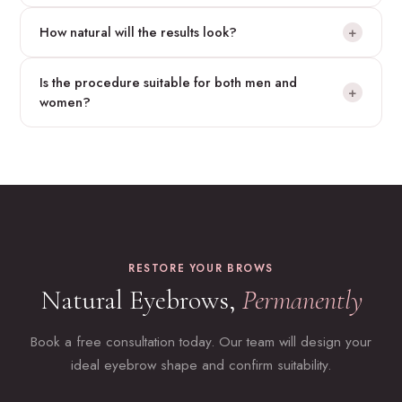
Yes — the transplanted follicles are permanent. However,
How natural will the results look?
+
because eyebrow hair grows continuously, light trimming will
be necessary as part of your grooming routine.
Our team designs eyebrow models with a completely natural
Is the procedure suitable for both men and
look. Follicles are implanted at the correct angle and direction
+
women?
to match the natural growth of eyebrow hair.
Absolutely. Eyebrow transplantation is in high demand from
both men and women — for aesthetic enhancement,
restoration after over-plucking, or reconstruction following
accidents.
RESTORE YOUR BROWS
Natural Eyebrows,
Permanently
Book a free consultation today. Our team will design your
ideal eyebrow shape and confirm suitability.