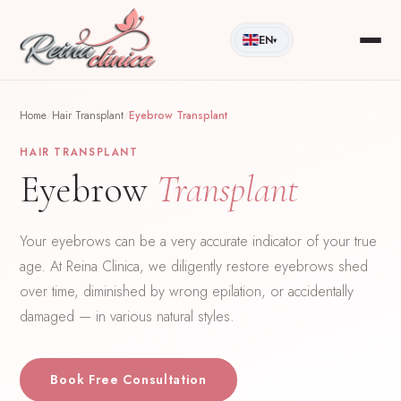
EN
▾
Home
/
Hair Transplant
/
Eyebrow Transplant
HAIR TRANSPLANT
Eyebrow
Transplant
Your eyebrows can be a very accurate indicator of your true
age. At Reina Clinica, we diligently restore eyebrows shed
over time, diminished by wrong epilation, or accidentally
damaged — in various natural styles.
Book Free Consultation