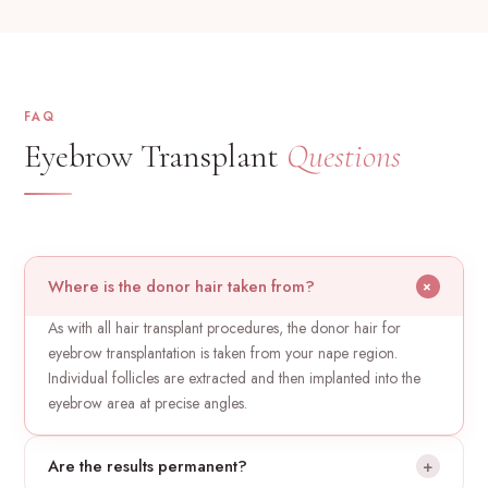
FAQ
Eyebrow Transplant
Questions
Where is the donor hair taken from?
+
As with all hair transplant procedures, the donor hair for
eyebrow transplantation is taken from your nape region.
Individual follicles are extracted and then implanted into the
eyebrow area at precise angles.
Are the results permanent?
+