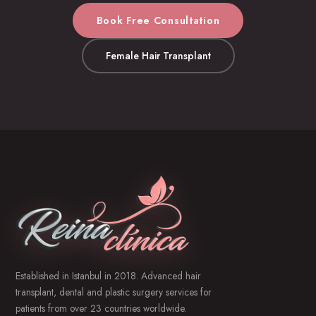
Book Free Consultation
Female Hair Transplant
Established in Istanbul in 2018. Advanced hair
transplant, dental and plastic surgery services for
patients from over 23 countries worldwide.