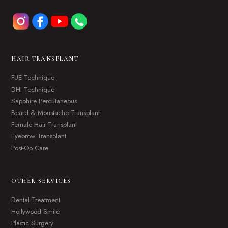
HAIR TRANSPLANT
FUE Technique
DHI Technique
Sapphire Percutaneous
Beard & Moustache Transplant
Female Hair Transplant
Eyebrow Transplant
Post-Op Care
OTHER SERVICES
Dental Treatment
Hollywood Smile
Plastic Surgery