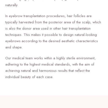
naturally.
In eyebrow transplantation procedures, hair follicles are
typically harvested from the posterior area of the scalp, which
is also the donor area used in other hair transplantation
techniques. This makes it possible to design natural-looking
eyebrows according to the desired aesthetic characteristics
and shape.
Our medical team works within a highly sterile environment,
adhering to the highest medical standards, with the aim of
achieving natural and harmonious results that reflect the
individual beauty of each case.