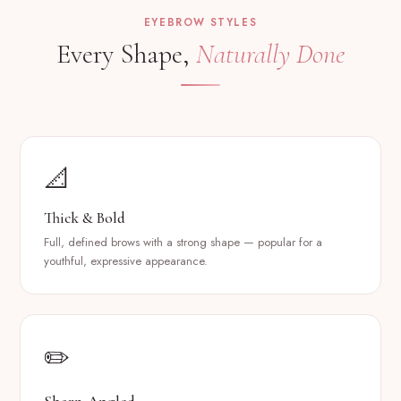
EYEBROW STYLES
Every Shape,
Naturally Done
📐
Thick & Bold
Full, defined brows with a strong shape — popular for a
youthful, expressive appearance.
✏️