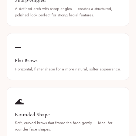
Sharp-Angled
A defined arch with sharp angles — creates a structured,
polished look perfect for strong facial features.
➖
Flat Brows
Horizontal, flatter shape for a more natural, softer appearance.
🌊
Rounded Shape
Soft, curved brows that frame the face gently — ideal for
rounder face shapes.