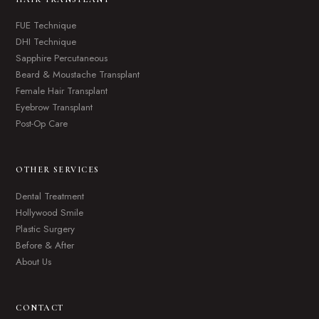
FUE Technique
DHI Technique
Sapphire Percutaneous
Beard & Moustache Transplant
Female Hair Transplant
Eyebrow Transplant
Post-Op Care
OTHER SERVICES
Dental Treatment
Hollywood Smile
Plastic Surgery
Before & After
About Us
CONTACT