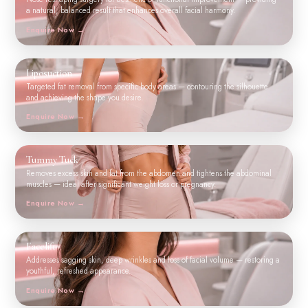
a natural, balanced result that enhances overall facial harmony.
Enquire Now
Liposuction
Targeted fat removal from specific body areas — contouring the silhouette
and achieving the shape you desire.
Enquire Now
Tummy Tuck
Removes excess skin and fat from the abdomen and tightens the abdominal
muscles — ideal after significant weight loss or pregnancy.
Enquire Now
Facelift
Addresses sagging skin, deep wrinkles and loss of facial volume — restoring a
youthful, refreshed appearance.
Enquire Now