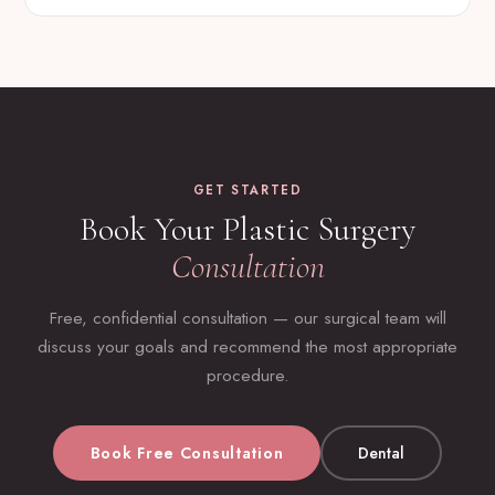
GET STARTED
Book Your Plastic Surgery
Consultation
Free, confidential consultation — our surgical team will
discuss your goals and recommend the most appropriate
procedure.
Book Free Consultation
Dental