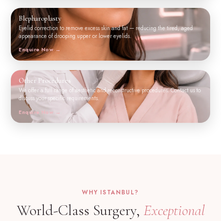
Blepharoplasty
Eyelid correction to remove excess skin and fat — reducing the tired, aged
appearance of drooping upper or lower eyelids.
Enquire Now
Other Procedures
We offer a full range of aesthetic and reconstructive procedures. Contact us to
discuss your specific requirements.
Enquire Now
WHY ISTANBUL?
World-Class Surgery,
Exceptional