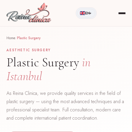
EN
▾
Home
/
Plastic Surgery
AESTHETIC SURGERY
Plastic Surgery
in
Istanbul
As Reina Clinica, we provide quality services in the field of
plastic surgery — using the most advanced techniques and a
professional specialist team. Full consultation, modern care
and complete international patient coordination.