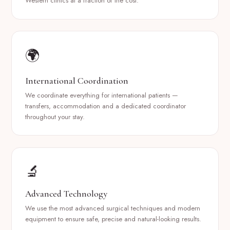
Western clinics at a fraction of the cost.
🌍
International Coordination
We coordinate everything for international patients —
transfers, accommodation and a dedicated coordinator
throughout your stay.
🔬
Advanced Technology
We use the most advanced surgical techniques and modern
equipment to ensure safe, precise and natural-looking results.