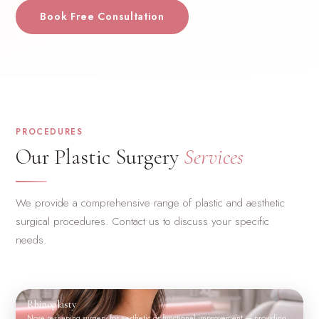
Book Free Consultation
PROCEDURES
Our Plastic Surgery
Services
We provide a comprehensive range of plastic and aesthetic
surgical procedures. Contact us to discuss your specific
needs.
Rhinoplasty
Nose reshaping surgery for aesthetic or functional improvement — providing