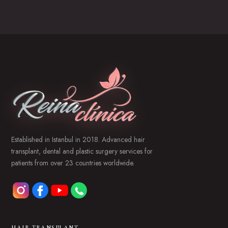
Established in Istanbul in 2018. Advanced hair
transplant, dental and plastic surgery services for
patients from over 23 countries worldwide.
HAIR TRANSPLANT