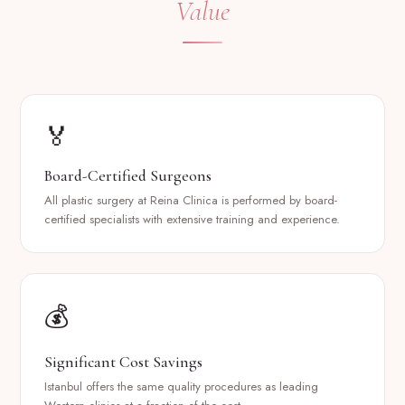
Value
🏅
Board-Certified Surgeons
All plastic surgery at Reina Clinica is performed by board-
certified specialists with extensive training and experience.
💰
Significant Cost Savings
Istanbul offers the same quality procedures as leading