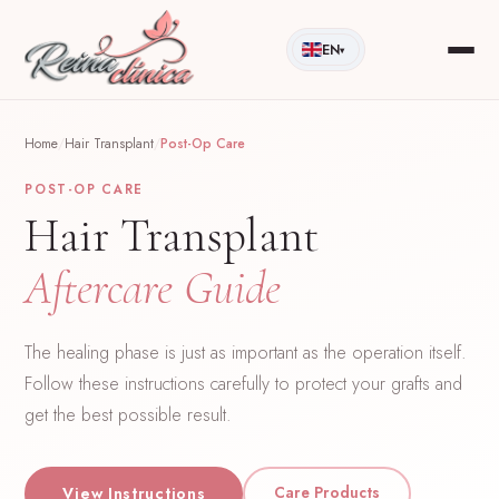
EN
▾
Home
/
Hair Transplant
/
Post-Op Care
POST-OP CARE
Hair Transplant
Aftercare Guide
The healing phase is just as important as the operation itself.
Follow these instructions carefully to protect your grafts and
get the best possible result.
Care Products
View Instructions