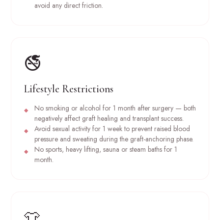
avoid any direct friction.
🚭
Lifestyle Restrictions
No smoking or alcohol for 1 month after surgery — both
negatively affect graft healing and transplant success.
Avoid sexual activity for 1 week to prevent raised blood
pressure and sweating during the graft-anchoring phase.
No sports, heavy lifting, sauna or steam baths for 1
month.
👕