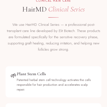
CLINICAL HAIR CARE
HairMD
Clinical Series
We use HairMD Clinical Series — a professional post-
transplant care line developed by Elit Biotech. These products
are formulated specifically for the sensitive recovery phase,
supporting graft healing, reducing irritation, and helping new
follicles grow strong.
Plant Stem Cells
🌱
Patented herbal stem cell technology activates the cells
responsible for hair production and accelerates scalp
repair.