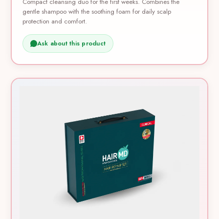
Compact cleansing duo for the first weeks. Combines the
gentle shampoo with the soothing foam for daily scalp
protection and comfort.
Ask about this product