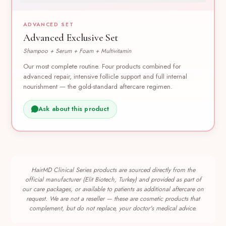
ADVANCED SET
Advanced Exclusive Set
Shampoo + Serum + Foam + Multivitamin
Our most complete routine. Four products combined for
advanced repair, intensive follicle support and full internal
nourishment — the gold-standard aftercare regimen.
Ask about this product
HairMD Clinical Series products are sourced directly from the
official manufacturer (Elit Biotech, Turkey) and provided as part of
our care packages, or available to patients as additional aftercare on
request. We are not a reseller — these are cosmetic products that
complement, but do not replace, your doctor's medical advice.