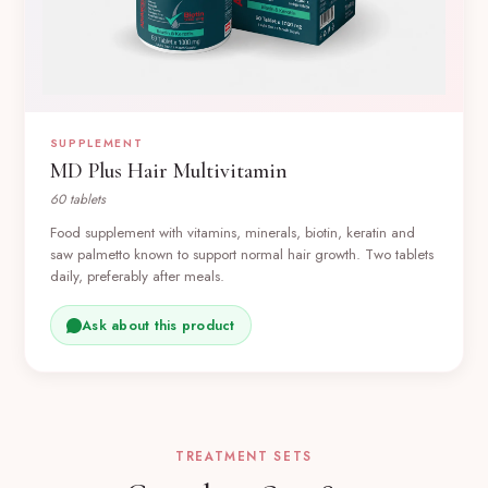
SUPPLEMENT
MD Plus Hair Multivitamin
60 tablets
Food supplement with vitamins, minerals, biotin, keratin and
saw palmetto known to support normal hair growth. Two tablets
daily, preferably after meals.
Ask about this product
TREATMENT SETS