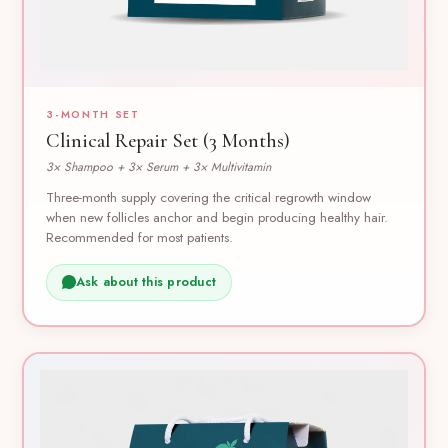
3-MONTH SET
Clinical Repair Set (3 Months)
3× Shampoo + 3× Serum + 3× Multivitamin
Three-month supply covering the critical regrowth window
when new follicles anchor and begin producing healthy hair.
Recommended for most patients.
Ask about this product