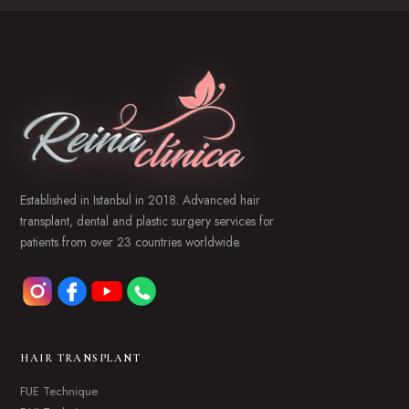
Established in Istanbul in 2018. Advanced hair
transplant, dental and plastic surgery services for
patients from over 23 countries worldwide.
HAIR TRANSPLANT
FUE Technique