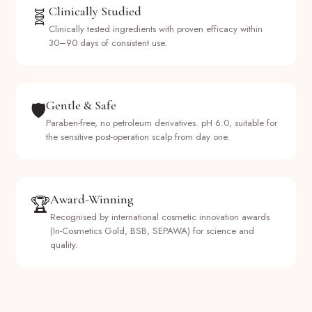
Clinically Studied
🧬
Clinically tested ingredients with proven efficacy within
30–90 days of consistent use.
Gentle & Safe
🛡️
Paraben-free, no petroleum derivatives. pH 6.0, suitable for
the sensitive post-operation scalp from day one.
Award-Winning
🏆
Recognised by international cosmetic innovation awards
(In-Cosmetics Gold, BSB, SEPAWA) for science and
quality.