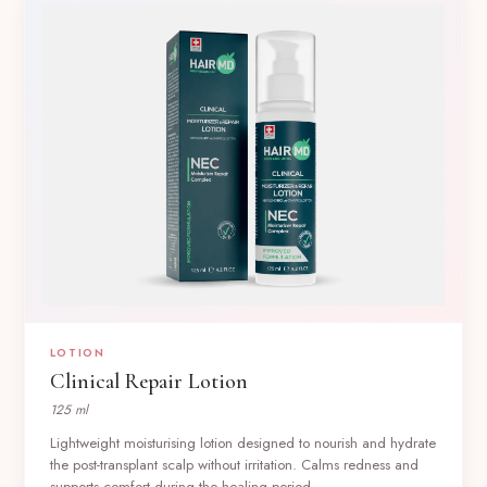
LOTION
Clinical Repair Lotion
125 ml
Lightweight moisturising lotion designed to nourish and hydrate
the post-transplant scalp without irritation. Calms redness and
supports comfort during the healing period.