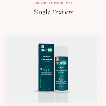
INDIVIDUAL PRODUCTS
Single
Products