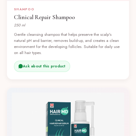
SHAMPOO
Clinical Repair Shampoo
250 ml
Gentle cleansing shampoo that helps preserve the scalp's
natural pH and barrier, removes build-up, and creates a clean
environment for the developing follicles. Suitable for daily use
on all hair types.
Ask about this product