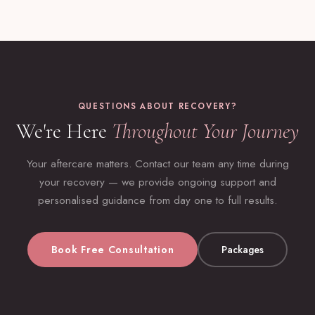
QUESTIONS ABOUT RECOVERY?
We're Here
Throughout Your Journey
Your aftercare matters. Contact our team any time during
your recovery — we provide ongoing support and
personalised guidance from day one to full results.
Book Free Consultation
Packages