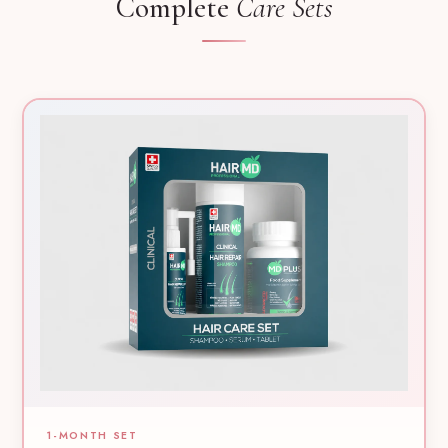
Complete
Care Sets
1-MONTH SET