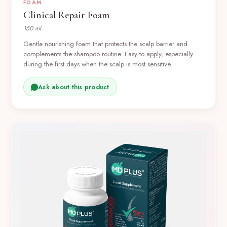
FOAM
Clinical Repair Foam
150 ml
Gentle nourishing foam that protects the scalp barrier and
complements the shampoo routine. Easy to apply, especially
during the first days when the scalp is most sensitive.
Ask about this product