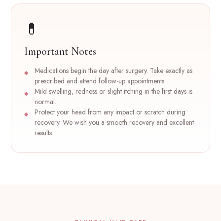
💊
Important Notes
Medications begin the day after surgery. Take exactly as
prescribed and attend follow-up appointments.
Mild swelling, redness or slight itching in the first days is
normal.
Protect your head from any impact or scratch during
recovery. We wish you a smooth recovery and excellent
results.