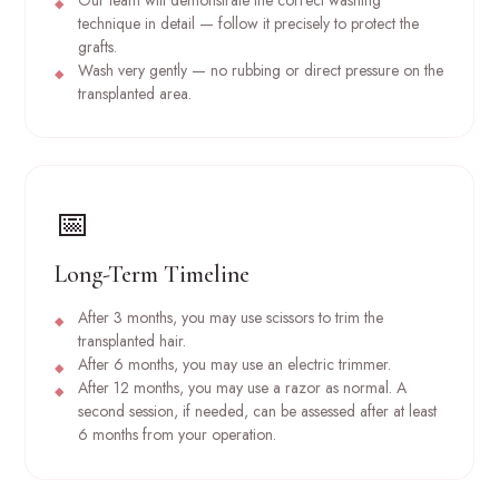
technique in detail — follow it precisely to protect the
grafts.
Wash very gently — no rubbing or direct pressure on the
transplanted area.
📅
Long-Term Timeline
After 3 months, you may use scissors to trim the
transplanted hair.
After 6 months, you may use an electric trimmer.
After 12 months, you may use a razor as normal. A
second session, if needed, can be assessed after at least
6 months from your operation.