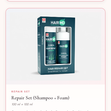
REPAIR SET
Repair Set (Shampoo + Foam)
100 ml + 100 ml