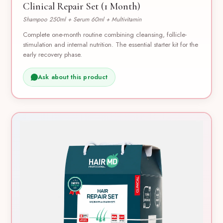
Clinical Repair Set (1 Month)
Shampoo 250ml + Serum 60ml + Multivitamin
Complete one-month routine combining cleansing, follicle-
stimulation and internal nutrition. The essential starter kit for the
early recovery phase.
Ask about this product