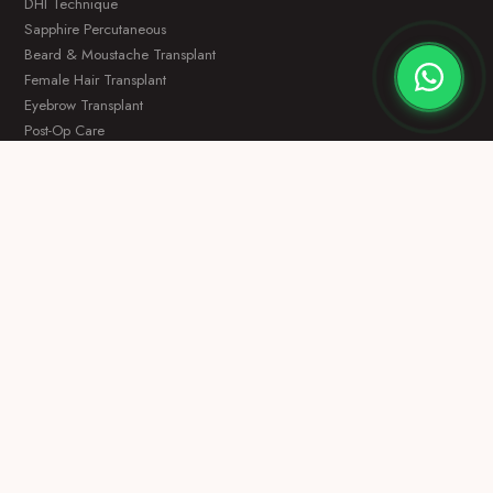
DHI Technique
Sapphire Percutaneous
Beard & Moustache Transplant
Female Hair Transplant
Eyebrow Transplant
Post-Op Care
OTHER SERVICES
Dental Treatment
Hollywood Smile
Plastic Surgery
VIP Packages
Before & After
About Us
CONTACT
Free Consultation