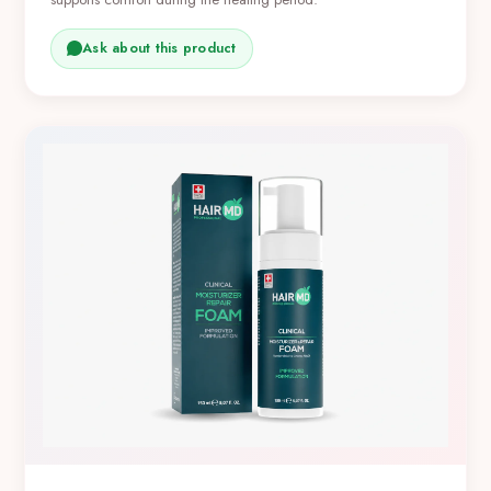
Ask about this product