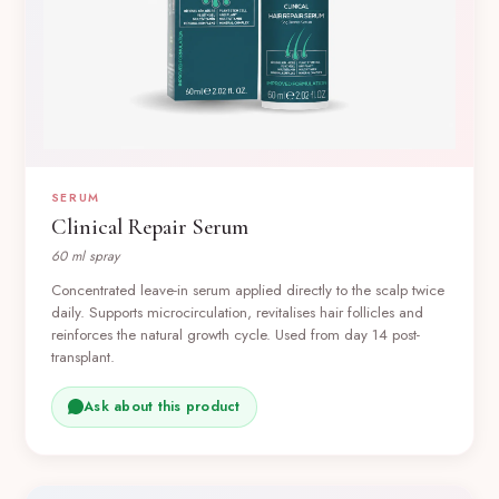
SERUM
Clinical Repair Serum
60 ml spray
Concentrated leave-in serum applied directly to the scalp twice
daily. Supports microcirculation, revitalises hair follicles and
reinforces the natural growth cycle. Used from day 14 post-
transplant.
Ask about this product