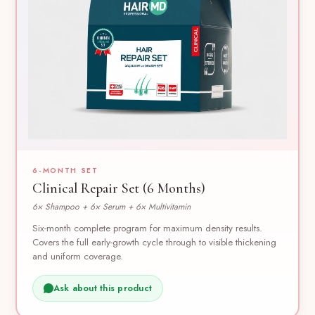
6-MONTH SET
Clinical Repair Set (6 Months)
6× Shampoo + 6× Serum + 6× Multivitamin
Six-month complete program for maximum density results.
Covers the full early-growth cycle through to visible thickening
and uniform coverage.
Ask about this product