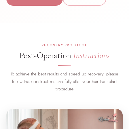
RECOVERY PROTOCOL
Post-Operation
Instructions
To achieve the best results and speed up recovery, please
follow these instructions carefully after your hair transplant
procedure.