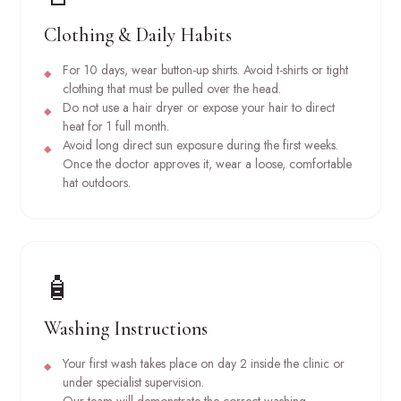
Clothing & Daily Habits
For 10 days, wear button-up shirts. Avoid t-shirts or tight
clothing that must be pulled over the head.
Do not use a hair dryer or expose your hair to direct
heat for 1 full month.
Avoid long direct sun exposure during the first weeks.
Once the doctor approves it, wear a loose, comfortable
hat outdoors.
🧴
Washing Instructions
Your first wash takes place on day 2 inside the clinic or
under specialist supervision.
Our team will demonstrate the correct washing