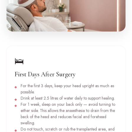
🛌
First Days After Surgery
For the first 3 days, keep your head upright as much as
possible.
Drink at least 2.5 litres of water daily to support healing.
For 1 week, sleep on your back only — avoid turning to
either side. This allows the anaesthesia to drain from the
back of the head and reduces facial and forehead
swelling.
Do not touch, scratch or rub the transplanted area, and